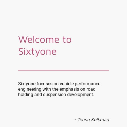
Welcome to
Sixtyone
Sixtyone focuses on vehicle performance
engineering with the emphasis on road
holding and suspension development.
- Tenno Kolkman