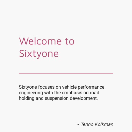
Welcome to
Sixtyone
Sixtyone focuses on vehicle performance
engineering with the emphasis on road
holding and suspension development.
- Tenno Kolkman