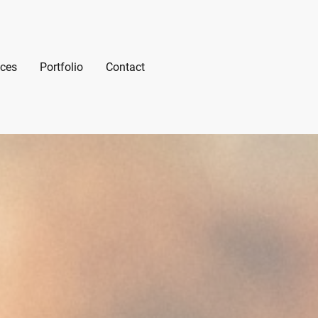
ices
Portfolio
Contact