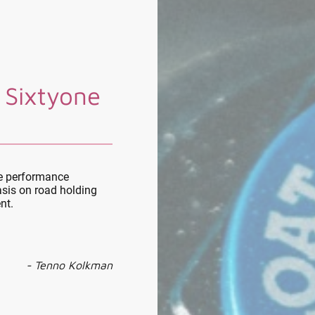
 Sixtyone
le performance
sis on road holding
nt.
- Tenno Kolkman