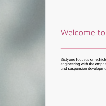
Welcome to
Sixtyone focuses on vehic
engineering with the empha
and suspension developme