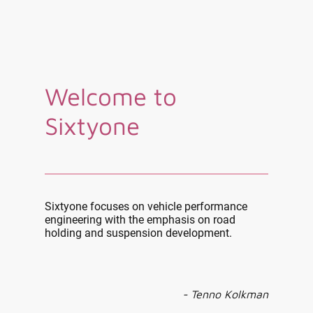
Welcome to
Sixtyone
Sixtyone focuses on vehicle performance
engineering with the emphasis on road
holding and suspension development.
- Tenno Kolkman