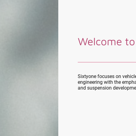
Welcome to
Sixtyone focuses on vehic
engineering with the empha
and suspension developme