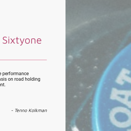
 Sixtyone
le performance
sis on road holding
nt.
- Tenno Kolkman