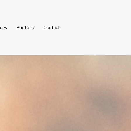
ices
Portfolio
Contact