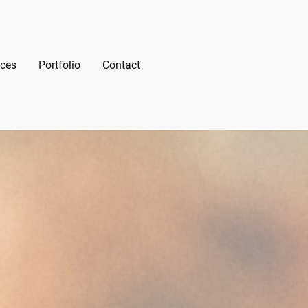
ices
Portfolio
Contact