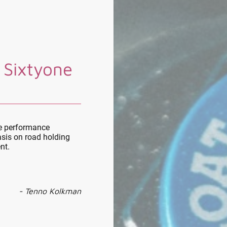
 Sixtyone
le performance
sis on road holding
nt.
- Tenno Kolkman