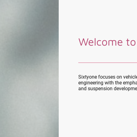
Welcome to
Sixtyone focuses on vehic
engineering with the empha
and suspension developme