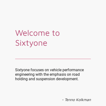
Welcome to
Sixtyone
Sixtyone focuses on vehicle performance
engineering with the emphasis on road
holding and suspension development.
- Tenno Kolkman