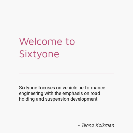
Welcome to
Sixtyone
Sixtyone focuses on vehicle performance
engineering with the emphasis on road
holding and suspension development.
- Tenno Kolkman