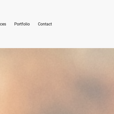
ices
Portfolio
Contact