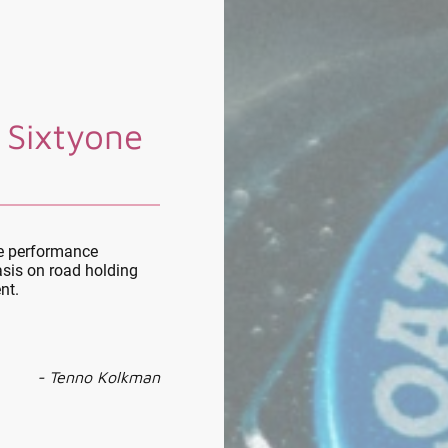
 Sixtyone
le performance
sis on road holding
nt.
- Tenno Kolkman