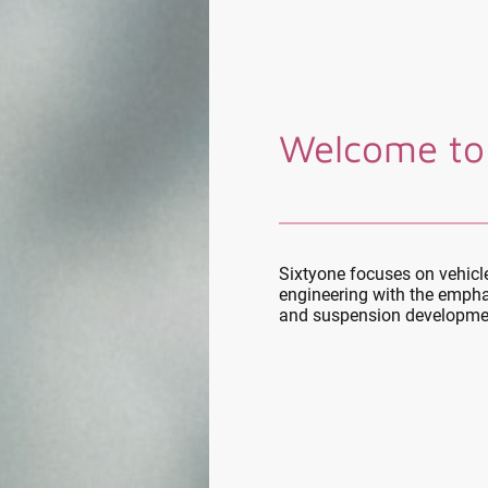
Welcome to
Sixtyone focuses on vehic
engineering with the empha
and suspension developme