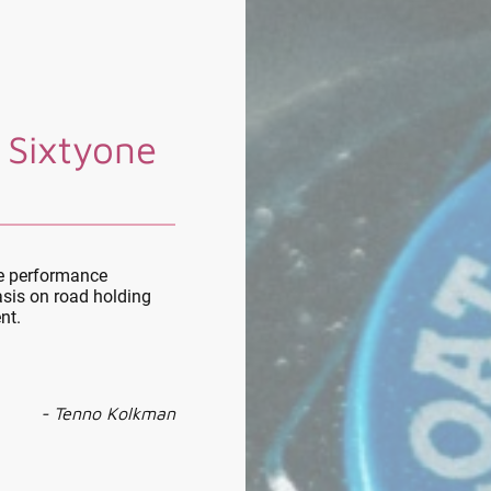
 Sixtyone
le performance
sis on road holding
nt.
- Tenno Kolkman