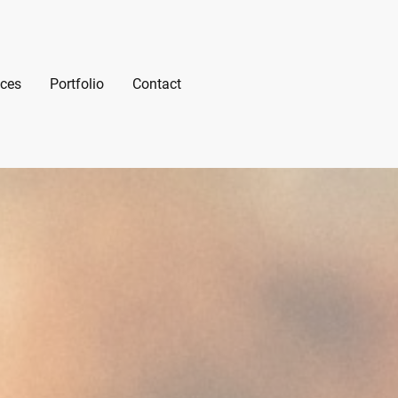
ices
Portfolio
Contact