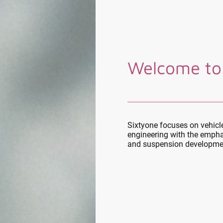
Welcome to
Sixtyone focuses on vehic
engineering with the empha
and suspension developme