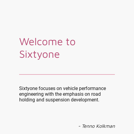
Welcome to
Sixtyone
Sixtyone focuses on vehicle performance
engineering with the emphasis on road
holding and suspension development.
- Tenno Kolkman