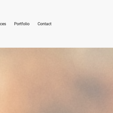
ices
Portfolio
Contact