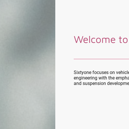
Welcome to
Sixtyone focuses on vehic
engineering with the empha
and suspension developme