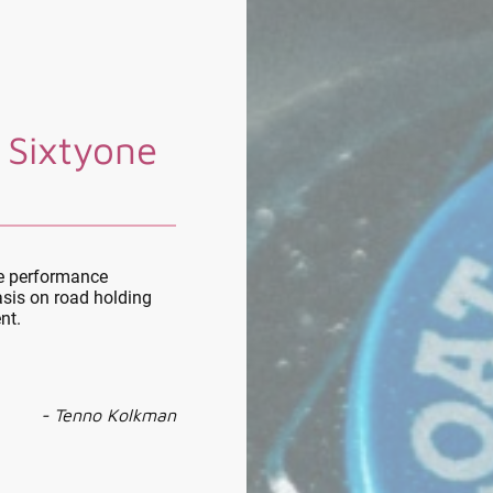
 Sixtyone
le performance
sis on road holding
nt.
- Tenno Kolkman