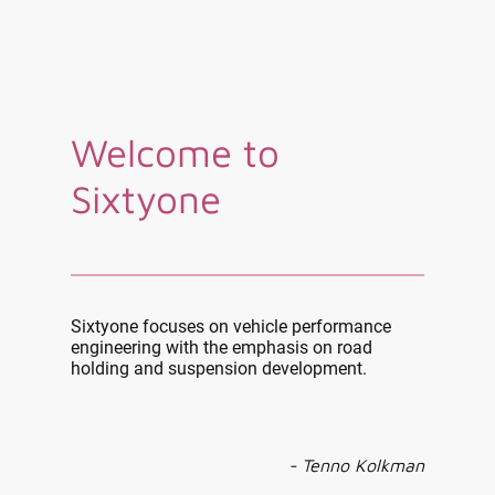
Welcome to
Sixtyone
Sixtyone focuses on vehicle performance
engineering with the emphasis on road
holding and suspension development.
- Tenno Kolkman