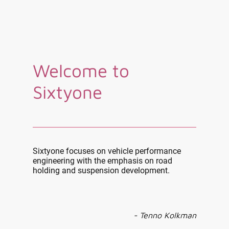
Welcome to
Sixtyone
Sixtyone focuses on vehicle performance
engineering with the emphasis on road
holding and suspension development.
- Tenno Kolkman