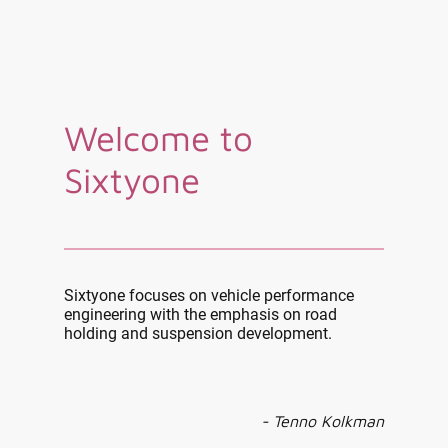
Welcome to
Sixtyone
Sixtyone focuses on vehicle performance
engineering with the emphasis on road
holding and suspension development.
- Tenno Kolkman