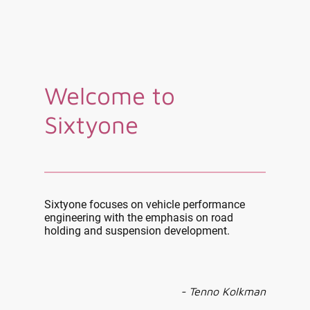
Welcome to
Sixtyone
Sixtyone focuses on vehicle performance
engineering with the emphasis on road
holding and suspension development.
- Tenno Kolkman