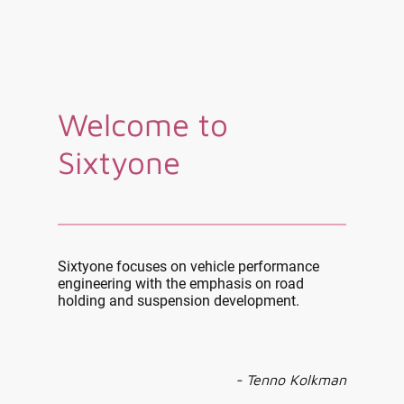
Welcome to
Sixtyone
Sixtyone focuses on vehicle performance
engineering with the emphasis on road
holding and suspension development.
- Tenno Kolkman