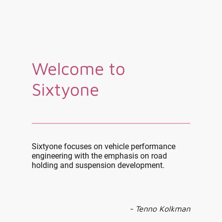
Welcome to
Sixtyone
Sixtyone focuses on vehicle performance
engineering with the emphasis on road
holding and suspension development.
- Tenno Kolkman