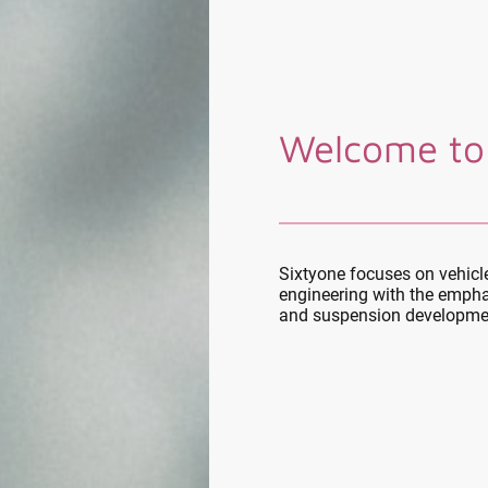
Welcome to
Sixtyone focuses on vehic
engineering with the empha
and suspension developme