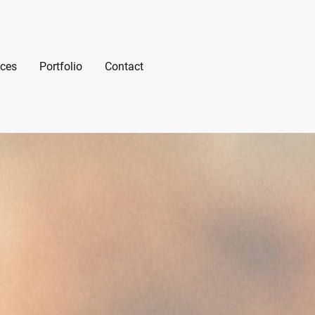
ices
Portfolio
Contact