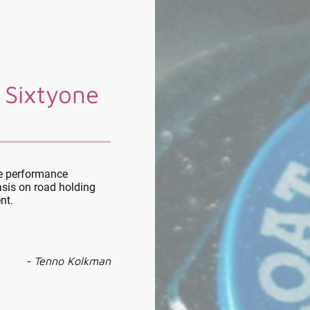
 Sixtyone
le performance
sis on road holding
nt.
- Tenno Kolkman