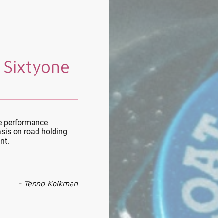
 Sixtyone
le performance
sis on road holding
nt.
- Tenno Kolkman