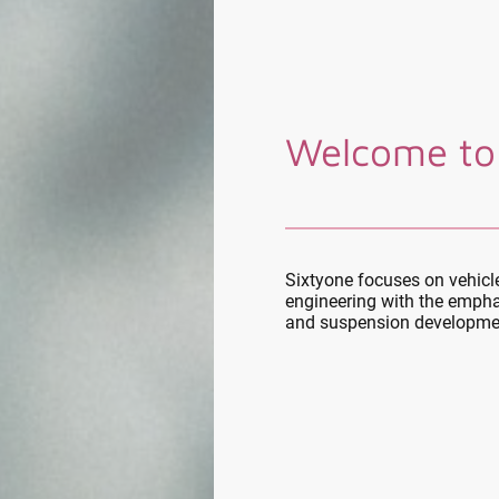
Welcome to
Sixtyone focuses on vehic
engineering with the empha
and suspension developme