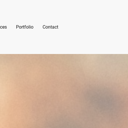
ices
Portfolio
Contact