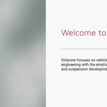
Welcome to
Sixtyone focuses on vehic
engineering with the empha
and suspension developme