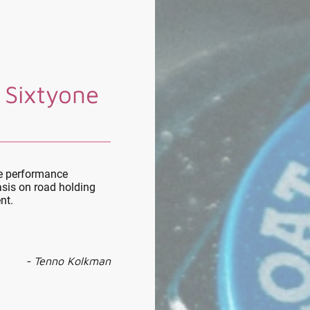
 Sixtyone
le performance
sis on road holding
nt.
- Tenno Kolkman