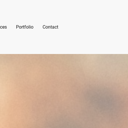
ices
Portfolio
Contact