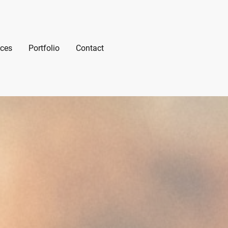
ices
Portfolio
Contact