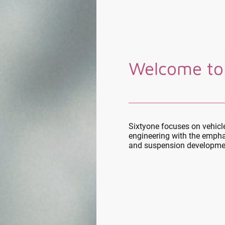
Welcome to
Sixtyone focuses on vehic
engineering with the empha
and suspension developme