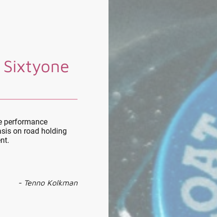
 Sixtyone
le performance
sis on road holding
nt.
- Tenno Kolkman