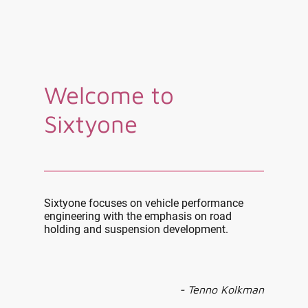
Welcome to
Sixtyone
Sixtyone focuses on vehicle performance
engineering with the emphasis on road
holding and suspension development.
- Tenno Kolkman