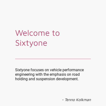
Welcome to
Sixtyone
Sixtyone focuses on vehicle performance
engineering with the emphasis on road
holding and suspension development.
- Tenno Kolkman