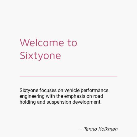
Welcome to
Sixtyone
Sixtyone focuses on vehicle performance
engineering with the emphasis on road
holding and suspension development.
- Tenno Kolkman