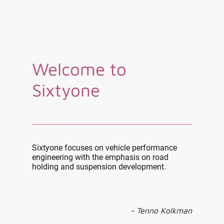
Welcome to
Sixtyone
Sixtyone focuses on vehicle performance
engineering with the emphasis on road
holding and suspension development.
- Tenno Kolkman