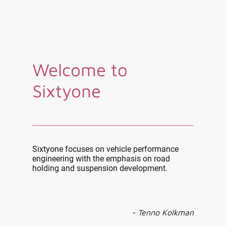
Welcome to
Sixtyone
Sixtyone focuses on vehicle performance
engineering with the emphasis on road
holding and suspension development.
- Tenno Kolkman