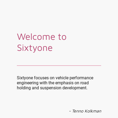
Welcome to
Sixtyone
Sixtyone focuses on vehicle performance
engineering with the emphasis on road
holding and suspension development.
- Tenno Kolkman