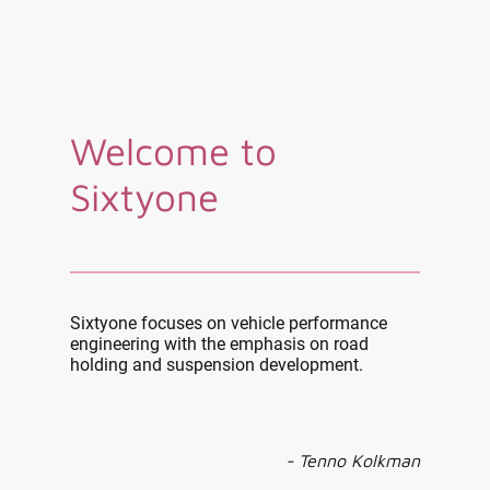
Welcome to
Sixtyone
Sixtyone focuses on vehicle performance
engineering with the emphasis on road
holding and suspension development.
- Tenno Kolkman