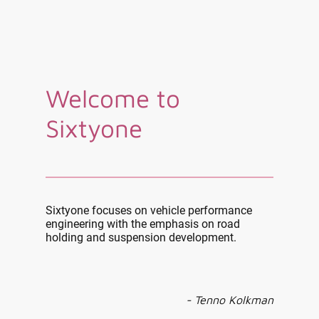
Welcome to
Sixtyone
Sixtyone focuses on vehicle performance
engineering with the emphasis on road
holding and suspension development.
- Tenno Kolkman