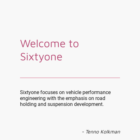
Welcome to
Sixtyone
Sixtyone focuses on vehicle performance
engineering with the emphasis on road
holding and suspension development.
- Tenno Kolkman