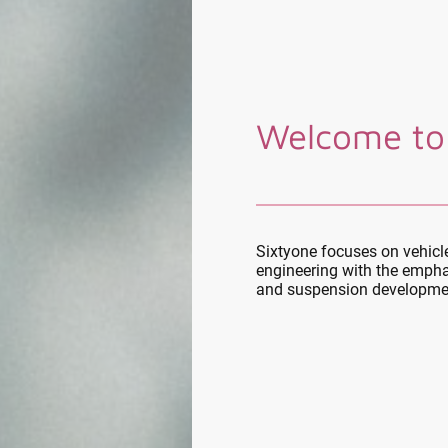
Welcome to
Sixtyone focuses on vehic
engineering with the empha
and suspension developme