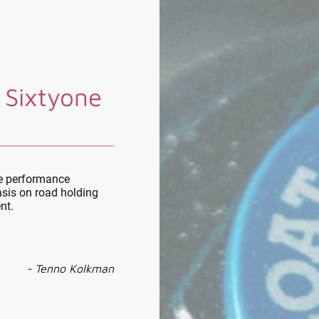
 Sixtyone
le performance
sis on road holding
nt.
- Tenno Kolkman