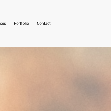
ices
Portfolio
Contact