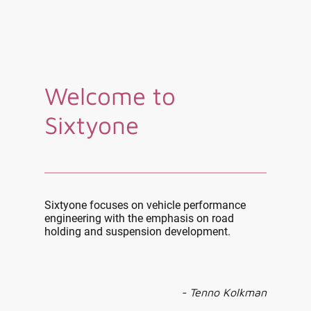
Welcome to
Sixtyone
Sixtyone focuses on vehicle performance
engineering with the emphasis on road
holding and suspension development.
- Tenno Kolkman