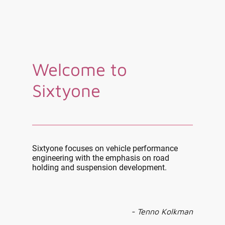
Welcome to
Sixtyone
Sixtyone focuses on vehicle performance
engineering with the emphasis on road
holding and suspension development.
- Tenno Kolkman