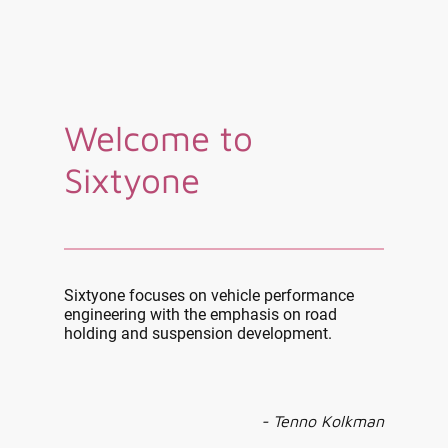
Welcome to
Sixtyone
Sixtyone focuses on vehicle performance
engineering with the emphasis on road
holding and suspension development.
- Tenno Kolkman