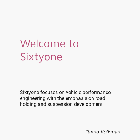
Welcome to
Sixtyone
Sixtyone focuses on vehicle performance
engineering with the emphasis on road
holding and suspension development.
- Tenno Kolkman