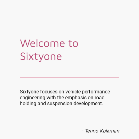
Welcome to
Sixtyone
Sixtyone focuses on vehicle performance
engineering with the emphasis on road
holding and suspension development.
- Tenno Kolkman