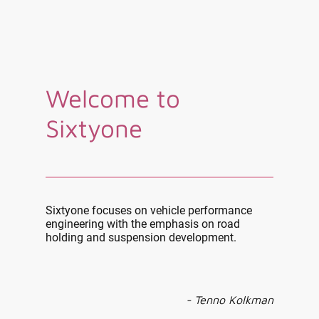
Welcome to
Sixtyone
Sixtyone focuses on vehicle performance
engineering with the emphasis on road
holding and suspension development.
- Tenno Kolkman