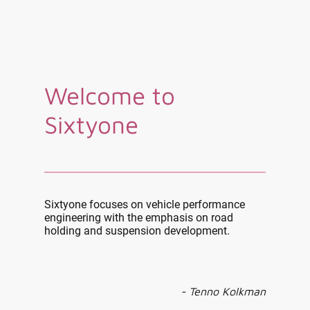
Welcome to
Sixtyone
Sixtyone focuses on vehicle performance
engineering with the emphasis on road
holding and suspension development.
- Tenno Kolkman