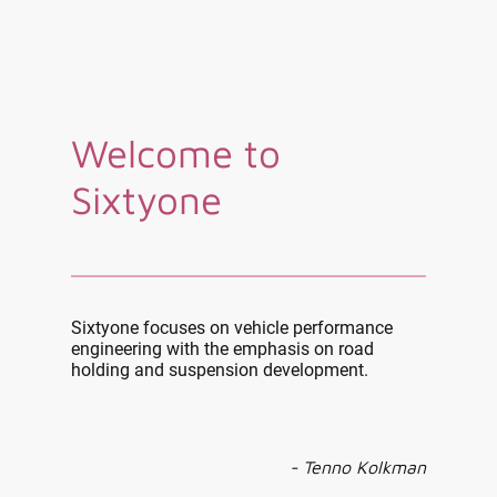
Welcome to
Sixtyone
Sixtyone focuses on vehicle performance
engineering with the emphasis on road
holding and suspension development.
- Tenno Kolkman