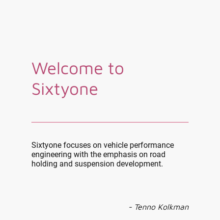
Welcome to
Sixtyone
Sixtyone focuses on vehicle performance
engineering with the emphasis on road
holding and suspension development.
- Tenno Kolkman