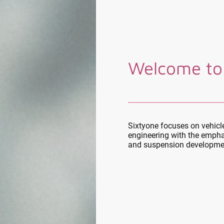
Welcome to
Sixtyone focuses on vehic
engineering with the empha
and suspension developme