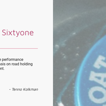
 Sixtyone
le performance
sis on road holding
nt.
- Tenno Kolkman