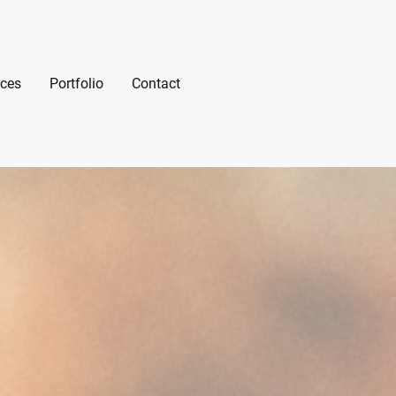
ices
Portfolio
Contact