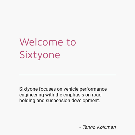
Welcome to
Sixtyone
Sixtyone focuses on vehicle performance
engineering with the emphasis on road
holding and suspension development.
- Tenno Kolkman