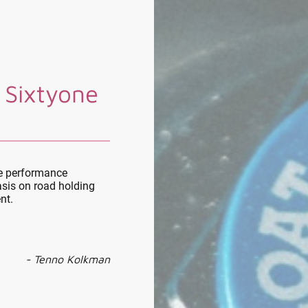
 Sixtyone
le performance
sis on road holding
nt.
- Tenno Kolkman