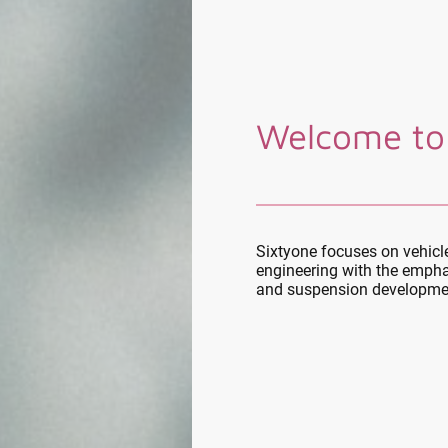
Welcome to
Sixtyone focuses on vehic
engineering with the empha
and suspension developme