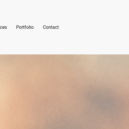
ices
Portfolio
Contact