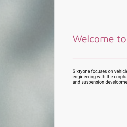
Welcome to
Sixtyone focuses on vehic
engineering with the empha
and suspension developme