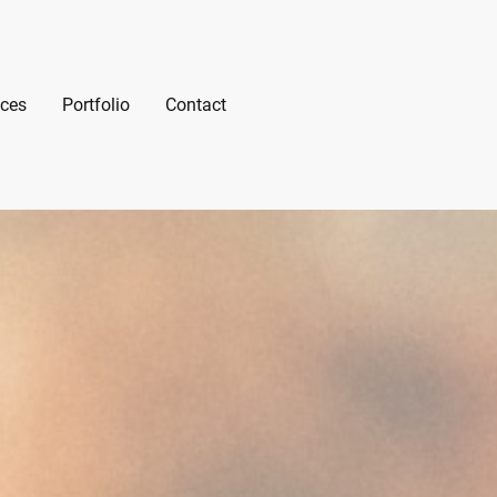
ices
Portfolio
Contact