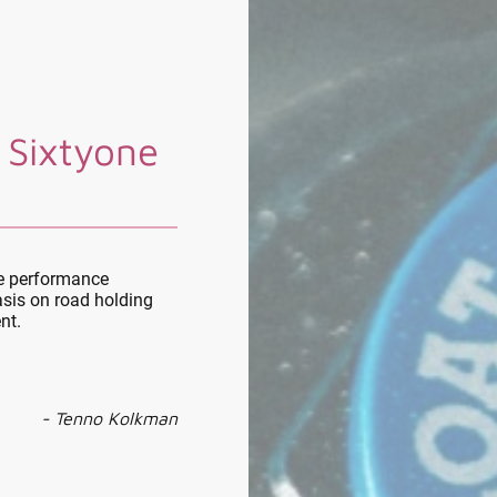
 Sixtyone
le performance
sis on road holding
nt.
- Tenno Kolkman