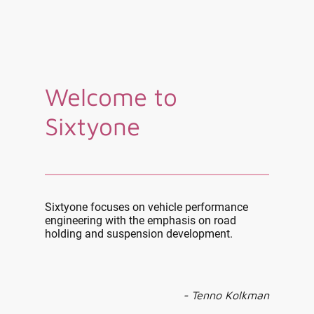
Welcome to
Sixtyone
Sixtyone focuses on vehicle performance
engineering with the emphasis on road
holding and suspension development.
- Tenno Kolkman