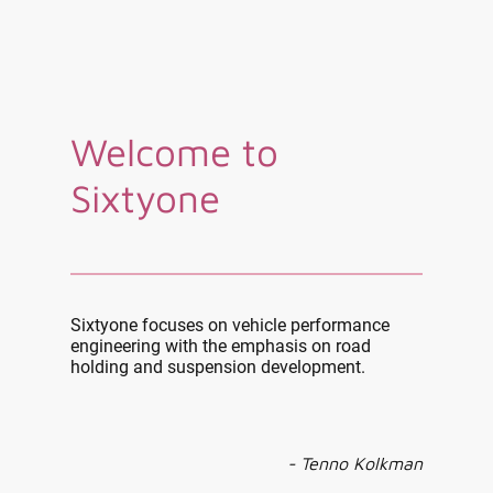
Welcome to
Sixtyone
Sixtyone focuses on vehicle performance
engineering with the emphasis on road
holding and suspension development.
- Tenno Kolkman