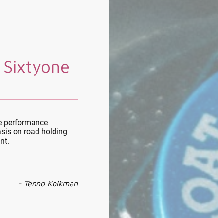
 Sixtyone
le performance
sis on road holding
nt.
- Tenno Kolkman