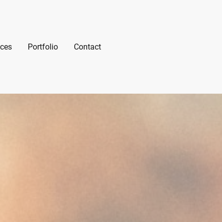
ices
Portfolio
Contact