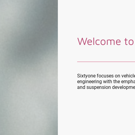
Welcome to
Sixtyone focuses on vehic
engineering with the empha
and suspension developme