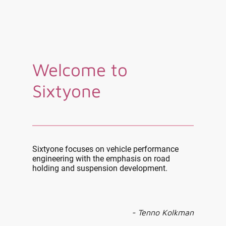
Welcome to
Sixtyone
Sixtyone focuses on vehicle performance
engineering with the emphasis on road
holding and suspension development.
- Tenno Kolkman