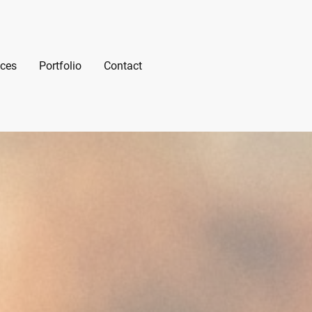
ices
Portfolio
Contact