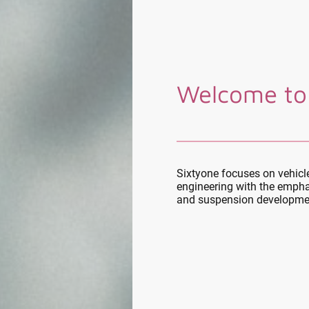
Welcome to
Sixtyone focuses on vehic
engineering with the empha
and suspension developme